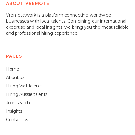
ABOUT VREMOTE
well with your company's needs. We aim to make
sure you're completely satisfied with the hiring
Vremote.work is a platform connecting worldwide
process.
businesses with local talents. Combining our international
expertise and local insights, we bring you the most reliable
and professional hiring experience.
PAGES
Home
About us
Hiring Viet talents
Hiring Aussie talents
Jobs search
Insights
Contact us