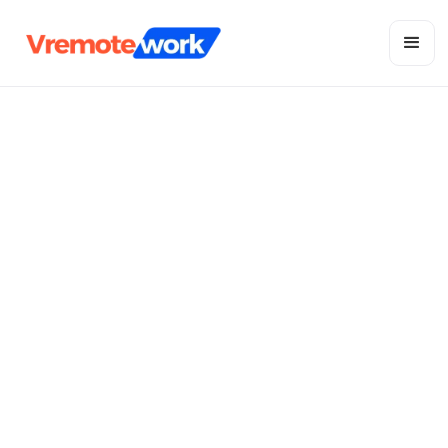
Stay connected with your local team
Vietnam