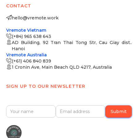
CONTACT
hello@vremote.work
Vremote Vietnam
(+84) 965 638 643
AD Building, 92 Tran Thai Tong Str, Cau Giay dist..
Hanoi
Vremote Australia
(+61) 406 840 839
1 Cronin Ave, Main Beach QLD 4217, Australia
SIGN UP TO OUR NEWSLETTER